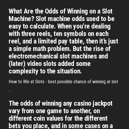
What Are the Odds of Winning on a Slot
Machine? Slot machine odds used to be
easy to calculate. When you’re dealing
with three reels, ten symbols on each
reel, and a limited pay table, then it’s just
a simple math problem. But the rise of
electromechanical slot machines and
(later) video slots added some
complexity to the situation.
How to Win at Slots - best possible chance of winning at slot
...
The odds of winning any casino jackpot
vary from one game to another, on
different coin values for the different
bets you place, and in some cases on a