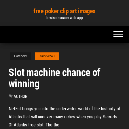
Skip
free poker clip art images
to
bestspinsoacm.web.app
the
content
Category
Kaib64243
Slot machine chance of
winning
By
AUTHOR
NetEnt brings you into the underwater world of the lost city of
Atlantis that will uncover many riches when you play Secrets
Of Atlantis free slot. The the