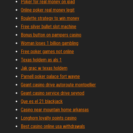
Poker for real money on ipad
Online poker real money legit
Roulette strategy to win money
Free silver bullet slot machine
Bonus button on pampers casino
Woman loses 1 billion gambling
Free poker games not online
Texas holdem as als 1
Jak grac w texas holdem
Parnell poker palace fort wayne
Geant casino drive autoroute montpellier
Geant casino service drive seynod
Que es el 21 blackjack
Casino near mountain home arkansas
Longhorn loyalty points casino
Best casino online usa withdrawals