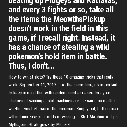
beating up Pidgeys and Rattatas,
and every 3 fights or so, take all
the items the MeowthsPickup
doesn't work in the field in this
game, if I recall right. Instead, it
has a chance of stealing a wild
pokemon's hold item in battle.
Thus, I don't...
How to win at slots? Try these 10 amazing tricks that really
work. September 11, 2017. ... At the same time, it’s important
to keep in mind that with random number generators your
chances of winning at slot machines are the same no matter
whether you bet max of the minimum. Simply put, betting max
will not increase your odds of winning. ...
Slot
Machines
: Tips,
Myths, and Strategies - by Michael ...