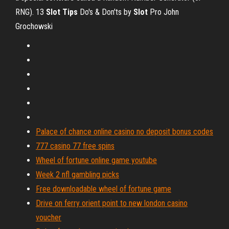
RNG). 13
Slot Tips
Do's & Don'ts by
Slot
Pro John
Grochowski
Palace of chance online casino no deposit bonus codes
777 casino 77 free spins
Wheel of fortune online game youtube
Week 2 nfl gambling picks
Free downloadable wheel of fortune game
Drive on ferry orient point to new london casino
voucher