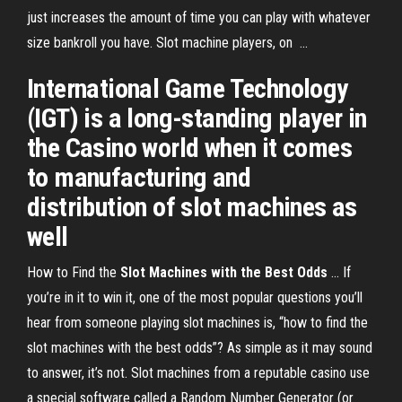
just increases the amount of time you can play with whatever
size bankroll you have. Slot machine players, on ...
International Game Technology
(IGT) is a long-standing player in
the Casino world when it comes
to manufacturing and
distribution of slot machines as
well
How to Find the
Slot Machines with the Best Odds
... If
you’re in it to win it, one of the most popular questions you’ll
hear from someone playing slot machines is, “how to find the
slot machines with the best odds”? As simple as it may sound
to answer, it’s not. Slot machines from a reputable casino use
a special software called a Random Number Generator (or