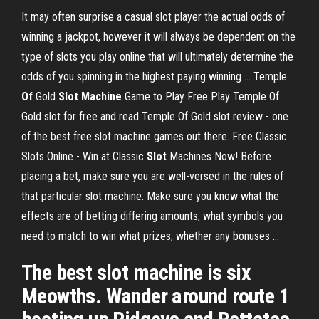
It may often surprise a casual slot player the actual odds of
winning a jackpot, however it will always be dependent on the
type of slots you play online that will ultimately determine the
odds of you spinning in the highest paying winning …
Temple
Of
Gold
Slot Machine
Game to Play Free
Play Temple Of
Gold slot for free and read Temple Of Gold slot review - one
of the best free slot machine games out there.
Free Classic
Slots Online - Win at Classic
Slot
Machines Now!
Before
placing a bet, make sure you are well-versed in the rules of
that particular slot machine. Make sure you know what the
effects are of betting differing amounts, what symbols you
need to match to win what prizes, whether any bonuses …
The best slot machine is six
Meowths. Wander around route 1