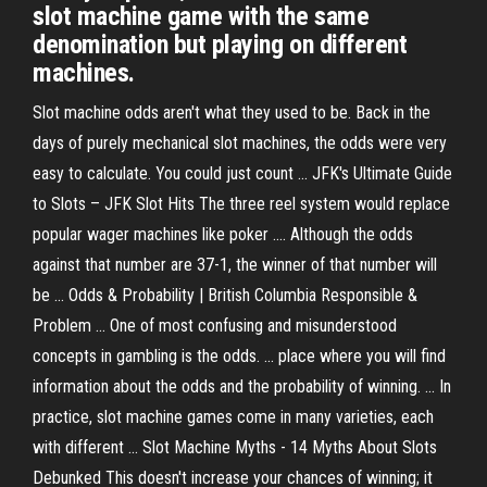
slot machine game with the same
denomination but playing on different
machines.
Slot machine odds aren't what they used to be. Back in the
days of purely mechanical slot machines, the odds were very
easy to calculate. You could just count ... JFK's Ultimate Guide
to Slots – JFK Slot Hits The three reel system would replace
popular wager machines like poker .... Although the odds
against that number are 37-1, the winner of that number will
be ... Odds & Probability | British Columbia Responsible &
Problem ... One of most confusing and misunderstood
concepts in gambling is the odds. ... place where you will find
information about the odds and the probability of winning. ... In
practice, slot machine games come in many varieties, each
with different ... Slot Machine Myths - 14 Myths About Slots
Debunked This doesn't increase your chances of winning; it