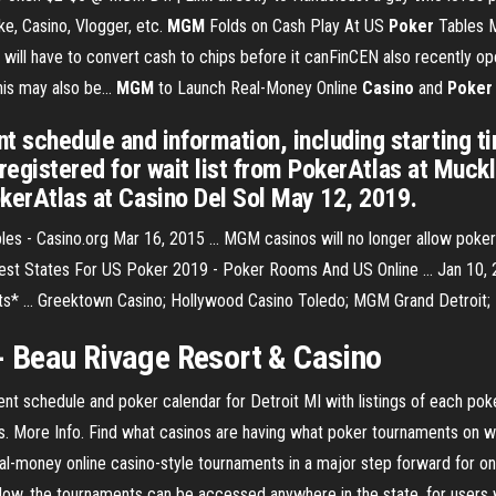
e, Casino, Vlogger, etc.
MGM
Folds on Cash Play At US
Poker
Tables M
s will have to convert cash to chips before it canFinCEN also recently o
is may also be...
MGM
to Launch Real-Money Online
Casino
and
Poker
schedule and information, including starting ti
r registered for wait list from PokerAtlas at Mu
okerAtlas at Casino Del Sol May 12, 2019.
 - Casino.org Mar 16, 2015 ... MGM casinos will no longer allow poker pla
est States For US Poker 2019 - Poker Rooms And US Online ... Jan 10, 20
ts* ... Greektown Casino; Hollywood Casino Toledo; MGM Grand Detroit; M
 Beau Rivage Resort & Casino
nt schedule and poker calendar for Detroit MI with listings of each po
 More Info. Find what casinos are having what poker tournaments on w
l-money online casino-style tournaments in a major step forward for on
w, the tournaments can be accessed anywhere in the state, for users w