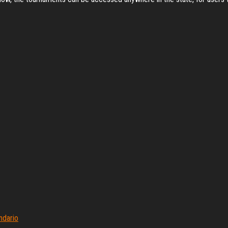
ndario