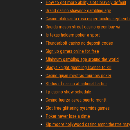
How to get more ability slots bravely default
Grand casino shawnee gambling age
Casino club santa rosa espectaculos septiemb
Oneida mason street casino green bay wi
Is texas holdem poker a sport
Thunderbolt casino no deposit codes
Sign up games online for free
Minimum gambling age around the world
Gladys knight gambling license to kill
Casino gujan mestras tournois poker
Status of casino at national harbor
I p casino show schedule
Casino fuerza aerea puerto montt
Slot free glittering pyramids games
Poker never lose a dime
Kip moore hollywood casino amphitheatre ma