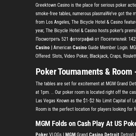
Greektown Casino is the place for serious poker a
smoke-free tables, numerous plasmaWe’ve got the mo
from Los Angeles, The Bicycle Hotel & Casino feature
year, The Bicycle Hotel & Casino hosts poker's premi
Посмотреть 521 фотографий от Посетителей: 14254 о с
Casino
| American
Casino
Guide Member Login. MGM 
Offered: Slots, Video Poker, Blackjack, Craps, Roulet
Poker Tournaments & Room 
The tables are set for excitement at MGM Grand Detr
at 1pm. ... Our poker room is located right off the c
Las Vegas Known as the $1-$2 No Limit Capital of L
Room is the perfect location for players looking for
MGM
Folds on Cash Play At US
Pok
Poker
VLOGs |
MGM
Grand
Casino
Detroit
Detroit 