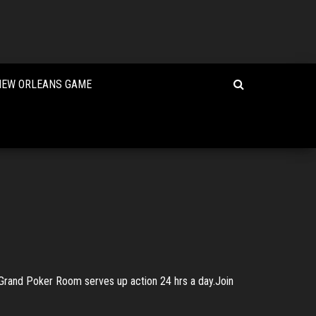
NEW ORLEANS GAME
and Poker Room serves up action 24 hrs a day.Join