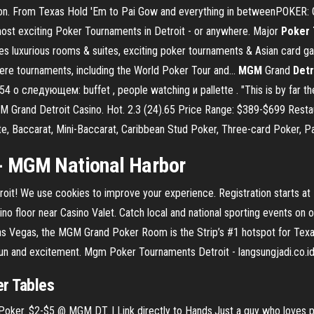
ction. From Texas Hold 'Em to Pai Gow and everything in betweenPOK
st exciting Poker Tournaments in Detroit - or anywhere. Major
Poker
s luxurious rooms & suites, exciting poker tournaments & Asian card gam
ere tournaments, including the World Poker Tour and...
MGM
Grand
Detr
ледующем: buffet , people watching и pallette . "This is by far the be
Grand Detroit Casino. Hot. 2.3 (24).65 Price Range: $389-$699 Resta
te, Baccarat, Mini-Baccarat, Caribbean Stud Poker, Three-card Poker, Pai
- MGM National Harbor
oit! We use cookies to improve your experience. Registration starts a
asino floor near Casino Valet. Catch local and national sporting events o
as Vegas, the MGM Grand Poker Room is the Strip’s #1 hotspot for Tex
 fun and excitement. Mgm Poker Tournaments Detroit - langsungjadi.co.i
er
Tables
Poker. $2-$5 @ MGM DT. | Link directly to Hands.Just a guy who loves p