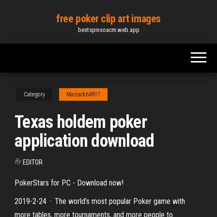
Skip
free poker clip art images
to
bestspinsoacm.web.app
the
content
Category
Marsack64817
Texas holdem poker
application download
By
EDITOR
PokerStars for PC - Download now!
2019-2-24 · The world’s most popular Poker game with
more tables, more tournaments, and more people to