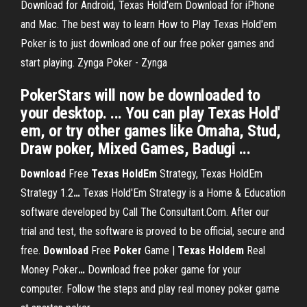
Download for Android, Texas Hold'em Download for iPhone
and Mac. The best way to learn How to Play Texas Hold'em
Poker is to just download one of our free poker games and
start playing. Zynga Poker - Zynga
PokerStars will now be downloaded to
your desktop. ... You can play Texas Hold'
em, or try other games like Omaha, Stud,
Draw poker, Mixed Games, Badugi ...
Download
Free
Texas
HoldEm
Strategy, Texas HoldEm
Strategy 1.2
…
Texas Hold'Em Strategy is a Home & Education
software developed by Call The Consultant.Com. After our
trial and test, the software is proved to be official, secure and
free.
Download
Free
Poker
Game |
Texas Holdem
Real
Money Poker
…
Download free poker game for your
computer. Follow the steps and play real money poker game