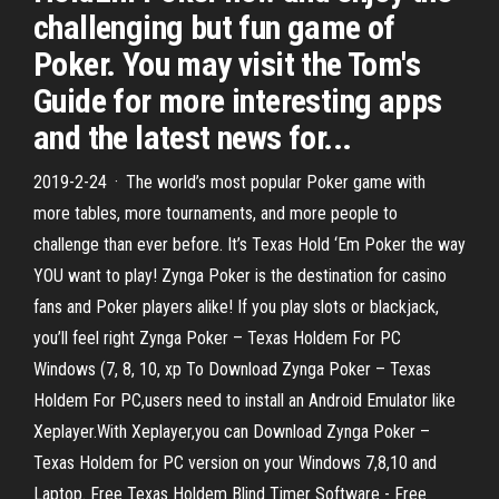
challenging but fun game of
Poker. You may visit the Tom's
Guide for more interesting apps
and the latest news for...
2019-2-24 · The world’s most popular Poker game with
more tables, more tournaments, and more people to
challenge than ever before. It’s Texas Hold ‘Em Poker the way
YOU want to play! Zynga Poker is the destination for casino
fans and Poker players alike! If you play slots or blackjack,
you’ll feel right Zynga Poker – Texas Holdem For PC
Windows (7, 8, 10, xp To Download Zynga Poker – Texas
Holdem For PC,users need to install an Android Emulator like
Xeplayer.With Xeplayer,you can Download Zynga Poker –
Texas Holdem for PC version on your Windows 7,8,10 and
Laptop. Free Texas Holdem Blind Timer Software - Free