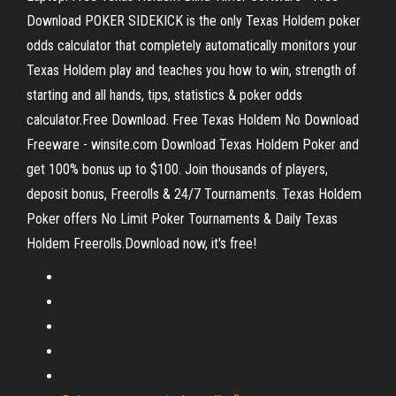
Download POKER SIDEKICK is the only Texas Holdem poker
odds calculator that completely automatically monitors your
Texas Holdem play and teaches you how to win, strength of
starting and all hands, tips, statistics & poker odds
calculator.Free Download. Free Texas Holdem No Download
Freeware - winsite.com Download Texas Holdem Poker and
get 100% bonus up to $100. Join thousands of players,
deposit bonus, Freerolls & 24/7 Tournaments. Texas Holdem
Poker offers No Limit Poker Tournaments & Daily Texas
Holdem Freerolls.Download now, it's free!