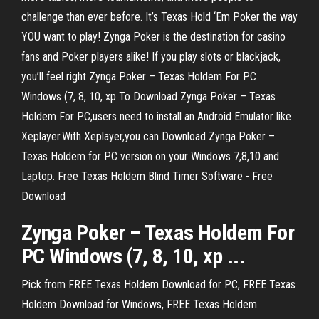
challenge than ever before. It’s Texas Hold ‘Em Poker the way
YOU want to play! Zynga Poker is the destination for casino
fans and Poker players alike! If you play slots or blackjack,
you’ll feel right Zynga Poker – Texas Holdem For PC
Windows (7, 8, 10, xp To Download Zynga Poker – Texas
Holdem For PC,users need to install an Android Emulator like
Xeplayer.With Xeplayer,you can Download Zynga Poker –
Texas Holdem for PC version on your Windows 7,8,10 and
Laptop. Free Texas Holdem Blind Timer Software - Free
Download
Zynga Poker – Texas Holdem For
PC Windows (7, 8, 10, xp ...
Pick from FREE Texas Holdem Download for PC, FREE Texas
Holdem Download for Windows, FREE Texas Holdem