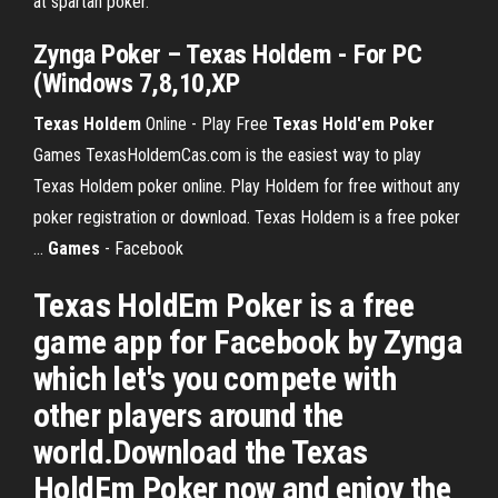
at spartan poker.
Zynga Poker
–
Texas Holdem
- For PC
(Windows 7,8,10,XP
Texas
Holdem
Online - Play Free
Texas
Hold'em
Poker
Games TexasHoldemCas.com is the easiest way to play
Texas Holdem poker online. Play Holdem for free without any
poker registration or download. Texas Holdem is a free poker
...
Games
- Facebook
Texas HoldEm Poker is a free
game app for Facebook by Zynga
which let's you compete with
other players around the
world.Download the Texas
HoldEm Poker now and enjoy the