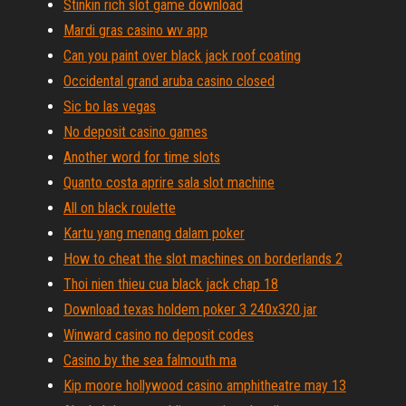
Stinkin rich slot game download
Mardi gras casino wv app
Can you paint over black jack roof coating
Occidental grand aruba casino closed
Sic bo las vegas
No deposit casino games
Another word for time slots
Quanto costa aprire sala slot machine
All on black roulette
Kartu yang menang dalam poker
How to cheat the slot machines on borderlands 2
Thoi nien thieu cua black jack chap 18
Download texas holdem poker 3 240x320.jar
Winward casino no deposit codes
Casino by the sea falmouth ma
Kip moore hollywood casino amphitheatre may 13