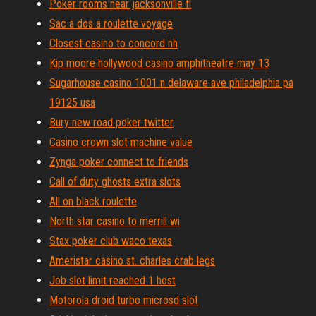
Poker rooms near jacksonville fl
Sac a dos a roulette voyage
Closest casino to concord nh
Kip moore hollywood casino amphitheatre may 13
Sugarhouse casino 1001 n delaware ave philadelphia pa
19125 usa
Bury new road poker twitter
Casino crown slot machine value
Zynga poker connect to friends
Call of duty ghosts extra slots
All on black roulette
North star casino to merrill wi
Stax poker club waco texas
Ameristar casino st. charles crab legs
Job slot limit reached 1 host
Motorola droid turbo microsd slot