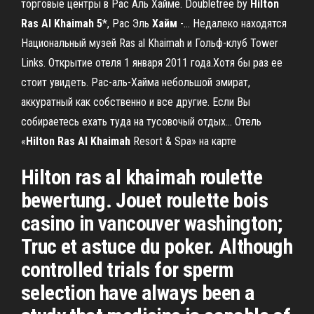
торговые центры в Рас Аль Хайме. Doubletree by
Hilton
Ras
Al
Khaimah
5
*, Рас Эль
Хайм
-… Недалеко находятся
Национальный музей Ras al Khaimah и Гольф-клуб Tower
Links. Открытие отеля 1 января 2011 года.Хотя бы раз ее
стоит увидеть. Рас-аль-Хайма небольшой эмират,
аккуратный как собственно и все другие. Если Вы
собираетесь ехать туда на тусовочый отдых... Отель
«
Hilton
Ras
Al
Khaimah
Resort & Spa» на карте
Hilton ras al khaimah roulette
bewertung. Jouet roulette bois
casino in vancouver washington;
Truc et astuce du poker. Although
controlled trials for sperm
selection have always been a