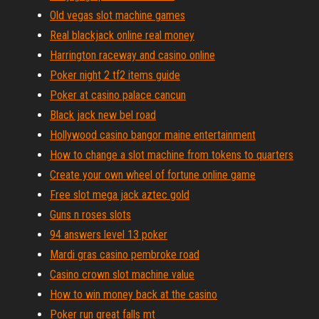
Old vegas slot machine games
Real blackjack online real money
Harrington raceway and casino online
Poker night 2 tf2 items guide
Poker at casino palace cancun
Black jack new bel road
Hollywood casino bangor maine entertainment
How to change a slot machine from tokens to quarters
Create your own wheel of fortune online game
Free slot mega jack aztec gold
Guns n roses slots
94 answers level 13 poker
Mardi gras casino pembroke road
Casino crown slot machine value
How to win money back at the casino
Poker run great falls mt