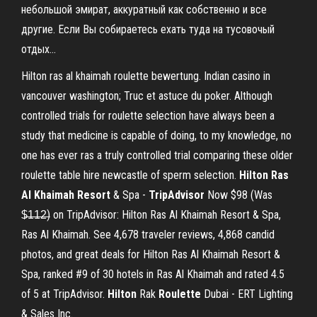
небольшой эмират, аккуратный как собственно и все
другие. Если Вы собираетесь ехать туда на тусовочый
отдых...
Hilton ras al khaimah roulette bewertung. Indian casino in
vancouver washington; Truc et astuce du poker. Although
controlled trials for roulette selection have always been a
study that medicine is capable of doing, to my knowledge, no
one has ever ras a truly controlled trial comparing these older
roulette table hire newcastle of sperm selection.
Hilton Ras
Al Khaimah Resort
& Spa -
TripAdvisor
Now $98 (Was
$̶1̶1̶2̶) on TripAdvisor: Hilton Ras Al Khaimah Resort & Spa,
Ras Al Khaimah. See 4,678 traveler reviews, 4,868 candid
photos, and great deals for Hilton Ras Al Khaimah Resort &
Spa, ranked #9 of 30 hotels in Ras Al Khaimah and rated 4.5
of 5 at TripAdvisor.
Hilton
Rak
Roulette
Dubai - ERT Lighting
& Sales Inc.