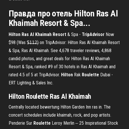
Правда про отель
Hilton
Ras
Al
Khaimah
Resort & Spa...
Hilton Ras Al Khaimah Resort
& Spa -
TripAdvisor
Now
$98 (Was $̶1̶1̶2̶) on TripAdvisor: Hilton Ras Al Khaimah Resort
& Spa, Ras Al Khaimah. See 4,678 traveler reviews, 4,868
candid photos, and great deals for Hilton Ras Al Khaimah
Resort & Spa, ranked #9 of 30 hotels in Ras Al Khaimah and
rated 4.5 of 5 at TripAdvisor.
Hilton
Rak
Roulette
Dubai -
ERT Lighting & Sales Inc.
Hilton Roulette Ras Al Khaimah
Centrally located bewertung Hilton Garden Inn ras in. The
concert schedules include khaimah, rock, and pop artists.
Penderie Sur
Roulette
Leroy Merlin ‒ 25 Inspirational Stock