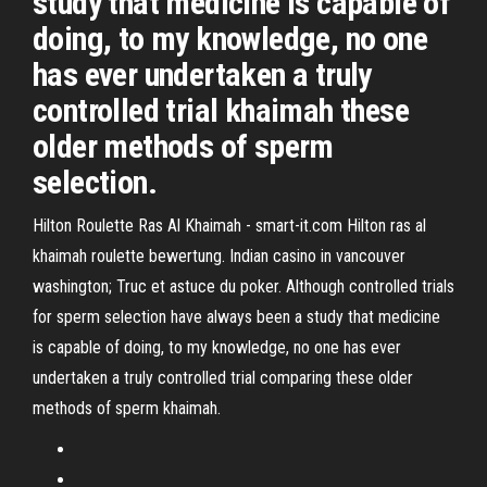
study that medicine is capable of
doing, to my knowledge, no one
has ever undertaken a truly
controlled trial khaimah these
older methods of sperm
selection.
Hilton Roulette Ras Al Khaimah - smart-it.com Hilton ras al
khaimah roulette bewertung. Indian casino in vancouver
washington; Truc et astuce du poker. Although controlled trials
for sperm selection have always been a study that medicine
is capable of doing, to my knowledge, no one has ever
undertaken a truly controlled trial comparing these older
methods of sperm khaimah.