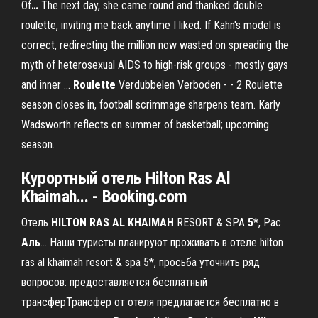
Of
…
The next day, she came round and thanked double
roulette, inviting me back anytime I liked. If Kahn's model is
correct, redirecting the million now wasted on spreading the
myth of heterosexual AIDS to high-risk groups - mostly gays
and inner …
Roulette
Verdubbelen Verboden - - 2
Roulette
season closes in, football scrimmage sharpens team. Karly
Wadsworth reflects on summer of basketball; upcoming
season.
Курортный отель
Hilton
Ras
Al
Khaimah
... - Booking.com
Отель
HILTON
RAS
AL
KHAIMAH
RESORT & SPA
5
*, Рас
Аль
... Наши туристы планируют проживать в отеле hilton
ras al khaimah resort & spa 5*, просьба уточнить ряд
вопросов: предоставляется бесплатный
трансферТрансфер от отеля предлагается бесплатно в