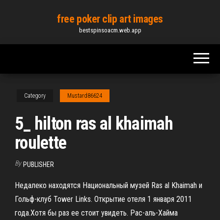
Skip
free poker clip art images
to
bestspinsoacm.web.app
the
content
Category
Mustard86624
5_ hilton ras al khaimah
roulette
By
PUBLISHER
Недалеко находятся Национальный музей Ras al Khaimah и
Гольф-клуб Tower Links. Открытие отеля 1 января 2011
года.Хотя бы раз ее стоит увидеть. Рас-аль-Хайма