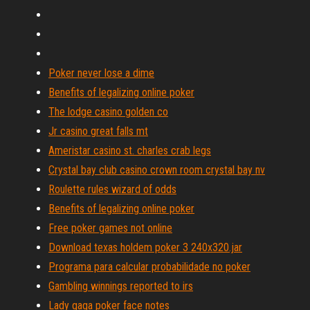
Poker never lose a dime
Benefits of legalizing online poker
The lodge casino golden co
Jr casino great falls mt
Ameristar casino st. charles crab legs
Crystal bay club casino crown room crystal bay nv
Roulette rules wizard of odds
Benefits of legalizing online poker
Free poker games not online
Download texas holdem poker 3 240x320.jar
Programa para calcular probabilidade no poker
Gambling winnings reported to irs
Lady gaga poker face notes